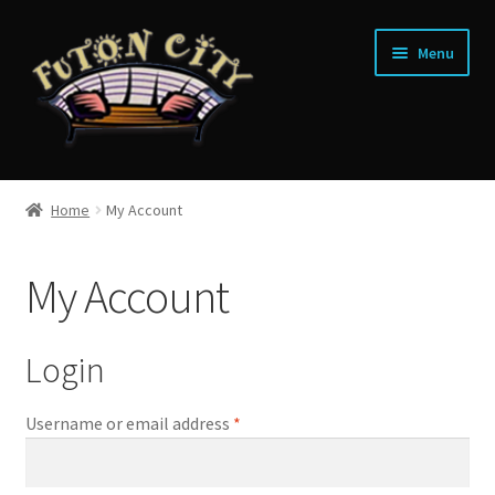
Skip
Skip
Menu
to
to
navigation
content
Home
Home
My Account
Shop
My Account
Financing
Contact
Login
Username or email address
*