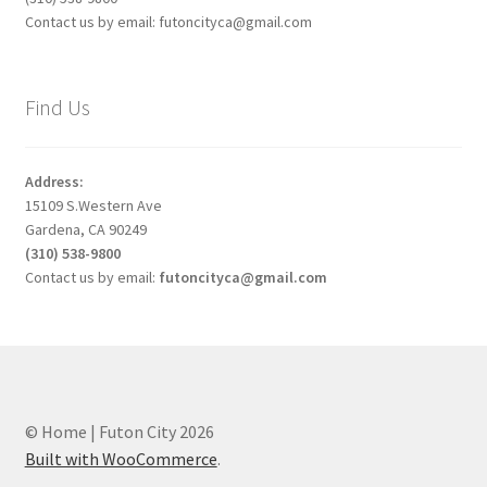
Contact us by email: futoncityca@gmail.com
Find Us
Address:
15109 S.Western Ave
Gardena, CA 90249
(310) 538-9800
Contact us by email:
futoncityca@gmail.com
© Home | Futon City 2026
Built with WooCommerce
.