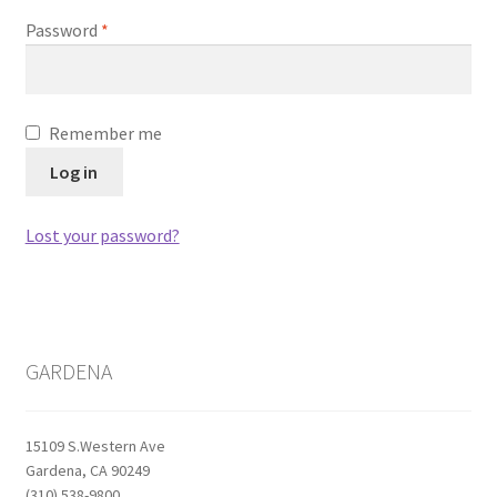
Password
*
Remember me
Log in
Lost your password?
GARDENA
15109 S.Western Ave
Gardena, CA 90249
(310) 538-9800